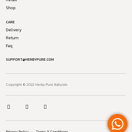
Shop
CARE
Delivery
Return
Faq
SUPPORT@HERBYPURE.COM
Copyright © 2022 Herby Pure Naturals
Privacy Policy
Terms & Conditions