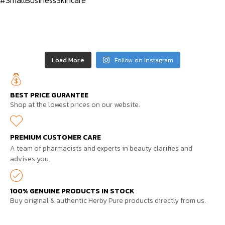
Load More
Follow on Instagram
BEST PRICE GURANTEE
Shop at the lowest prices on our website.
PREMIUM CUSTOMER CARE
A team of pharmacists and experts in beauty clarifies and
advises you.
100% GENUINE PRODUCTS IN STOCK
Buy original & authentic Herby Pure products directly from us.