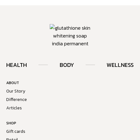
HEALTH
BODY
WELLNESS
ABOUT
Our Story
Difference
Articles
SHOP
Gift cards
Retail