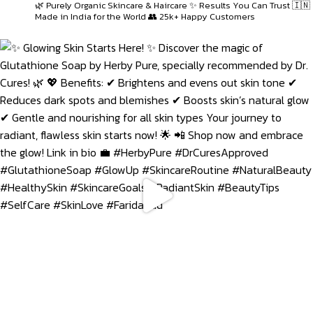
🌿 Purely Organic Skincare & Haircare
✨ Results You Can Trust
🇮🇳
Made in India for the World
👥 25k+ Happy Customers