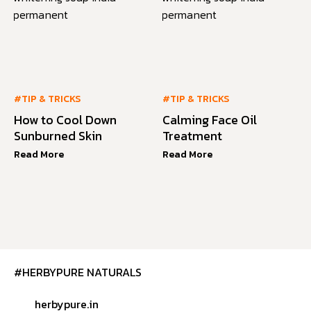
#TIP & TRICKS
#TIP & TRICKS
How to Cool Down
Calming Face Oil
Sunburned Skin
Treatment
Read More
Read More
#HERBYPURE NATURALS
herbypure.in