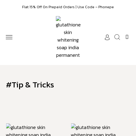
Flat 15% Off On Prepaid Orders | Use Code – Phonepe
SKIN WHITENING
FACE SERUMS
HAIR CARE & COLOR
ESSENTIAL OILS
CUSTOMER CARE
#Tip & Tricks