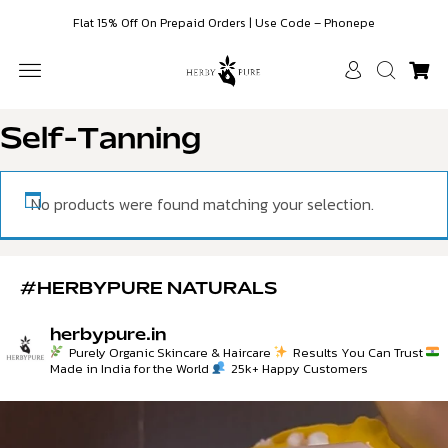
Flat 15% Off On Prepaid Orders | Use Code – Phonepe
SKIN WHITENING
FACE SERUMS
HAIR CARE & COLOR
ESSENTIAL OILS
CUSTOMER CARE
Self-Tanning
No products were found matching your selection.
#HERBYPURE NATURALS
herbypure.in
Purely Organic Skincare & Haircare
Results You Can Trust
Made in India for the World
25k+ Happy Customers