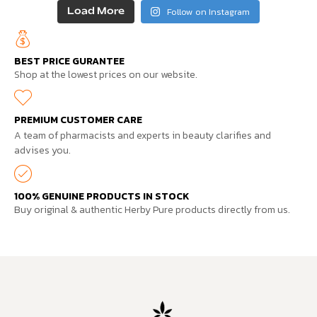
Follow on Instagram
Load More
BEST PRICE GURANTEE
Shop at the lowest prices on our website.
PREMIUM CUSTOMER CARE
A team of pharmacists and experts in beauty clarifies and
advises you.
100% GENUINE PRODUCTS IN STOCK
Buy original & authentic Herby Pure products directly from us.