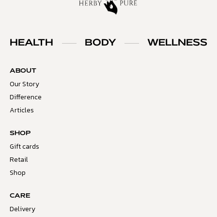
HEALTH
BODY
WELLNESS
ABOUT
Our Story
Difference
Articles
SHOP
Gift cards
Retail
Shop
CARE
Delivery